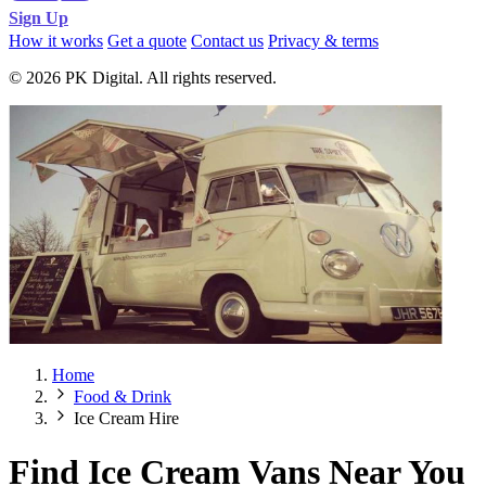
Sign Up
How it works
Get a quote
Contact us
Privacy & terms
© 2026 PK Digital. All rights reserved.
Home
Food & Drink
Ice Cream Hire
Find Ice Cream Vans Near You