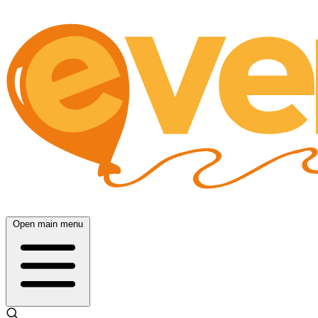
Open main menu