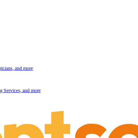
gicians, and more
g Services, and more