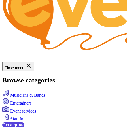
Close menu
Browse categories
Musicians & Bands
Entertainers
Event services
Sign In
Get a quote