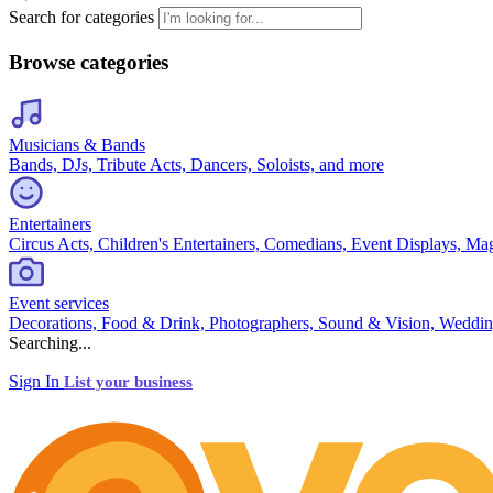
Search for categories
Browse categories
Musicians & Bands
Bands, DJs, Tribute Acts, Dancers, Soloists, and more
Entertainers
Circus Acts, Children's Entertainers, Comedians, Event Displays, Ma
Event services
Decorations, Food & Drink, Photographers, Sound & Vision, Weddin
Searching...
Sign In
List your business