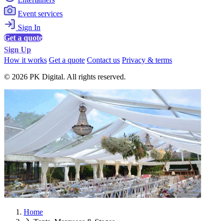
Event services
Sign In
Get a quote
Sign Up
How it works
Get a quote
Contact us
Privacy & terms
© 2026 PK Digital. All rights reserved.
Home