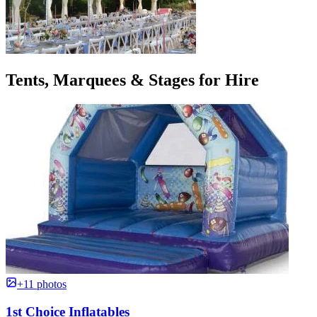
Tents, Marquees & Stages for Hire
+11 photos
1st Choice Inflatables