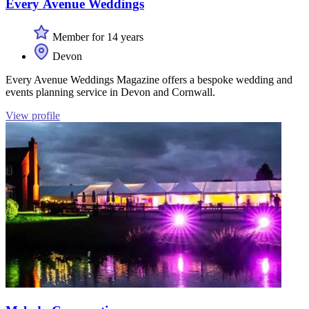
Every Avenue Weddings
Member for 14 years
Devon
Every Avenue Weddings Magazine offers a bespoke wedding and
events planning service in Devon and Cornwall.
View profile