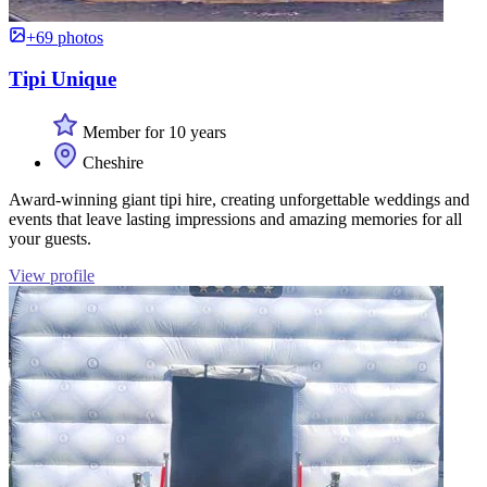
+69 photos
Tipi Unique
Member for 10 years
Cheshire
Award-winning giant tipi hire, creating unforgettable weddings and
events that leave lasting impressions and amazing memories for all
your guests.
View profile