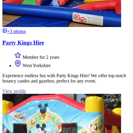
+3 photos
Party Kings Hire
Member for 2 years
West Yorkshire
Experience endless fun with Party Kings Hire! We offer top-notch
bouncy castles and gazebos, perfect for any event.
View profile