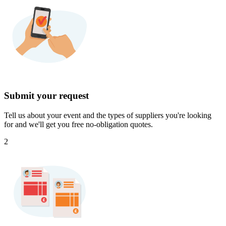
Submit your request
Tell us about your event and the types of suppliers you're looking
for and we'll get you free no-obligation quotes.
2