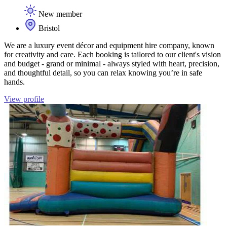
New member
Bristol
We are a luxury event décor and equipment hire company, known
for creativity and care. Each booking is tailored to our client's vision
and budget - grand or minimal - always styled with heart, precision,
and thoughtful detail, so you can relax knowing you’re in safe
hands.
View profile