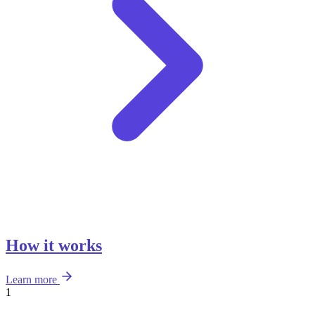
How it works
Learn more
1