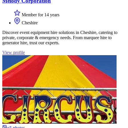
Melody Corporation
Member for 14 years
Cheshire
Discover event equipment hire solutions in Cheshire, catering to
private, corporate & emergency needs. From marquee hire to
generator hire, trust our experts.
View profile
+5 photos