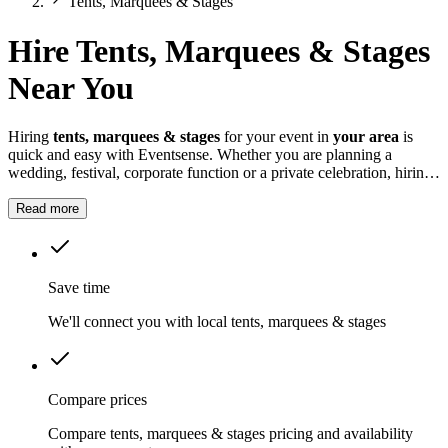
Tents, Marquees & Stages
Hire Tents, Marquees & Stages
Near You
Hiring
tents, marquees & stages
for your event in
your area
is
quick and easy with Eventsense. Whether you are planning a
wedding, festival, corporate function or a private celebration, hiring
tents, marquees and stages creates the perfect space for your guests.
Read more
Save time
We'll connect you with local tents, marquees & stages
Compare prices
Compare tents, marquees & stages pricing and availability