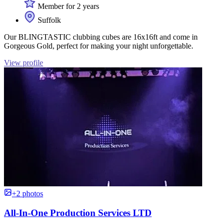
Member for 2 years
Suffolk
Our BLINGTASTIC clubbing cubes are 16x16ft and come in
Gorgeous Gold, perfect for making your night unforgettable.
View profile
+2 photos
All-In-One Production Services LTD