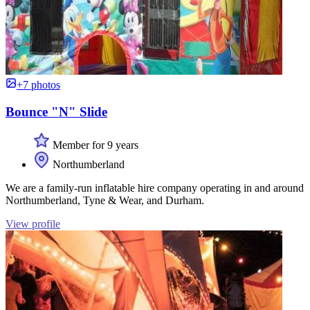
+7 photos
Bounce "N" Slide
Member for 9 years
Northumberland
We are a family-run inflatable hire company operating in and around
Northumberland, Tyne & Wear, and Durham.
View profile