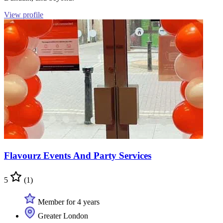
View profile
Flavourz Events And Party Services
5
(1)
Member for 4 years
Greater London