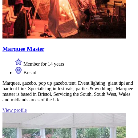
Marquee Master
Member for 14 years
Bristol
Marquee, gazebo, pop up gazebo,tent, Event lighting, giant tipi and
bar tent hire. Specialising in festivals, parties & weddings. Marquee
master is based in Bristol, Servicing the South, South West, Wales
and midlands areas of the Uk.
View profile