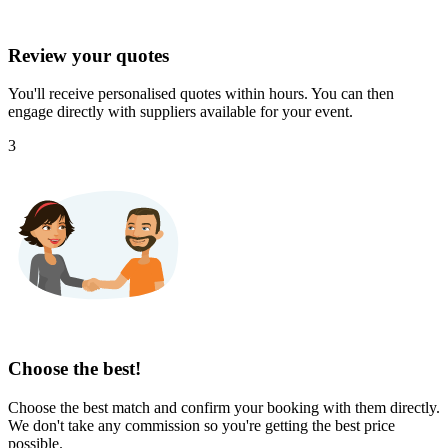
Review your quotes
You'll receive personalised quotes within hours. You can then
engage directly with suppliers available for your event.
3
Choose the best!
Choose the best match and confirm your booking with them directly.
We don't take any commission so you're getting the best price
possible.