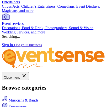
Entertainers
Circus Acts, Children's Entertainers, Comedians, Event Displays,
Magicians, and more
Event services
Decorations, Food & Drink, Photographers, Sound & Vision,
Wedding Services, and more
Searching...
Sign In
List your business
Close menu
Browse categories
Musicians & Bands
Entertainers