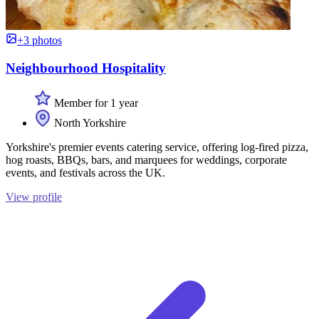
+3 photos
Neighbourhood Hospitality
Member for 1 year
North Yorkshire
Yorkshire's premier events catering service, offering log-fired pizza,
hog roasts, BBQs, bars, and marquees for weddings, corporate
events, and festivals across the UK.
View profile