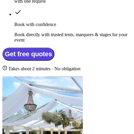
with one request
Book with confidence
Book directly with trusted tents, marquees & stages for your
event
Get free quotes
Takes about 2 minutes · No obligation