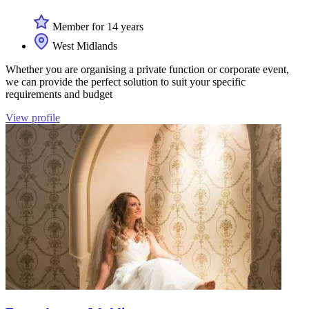
Member for 14 years
West Midlands
Whether you are organising a private function or corporate event,
we can provide the perfect solution to suit your specific
requirements and budget
View profile