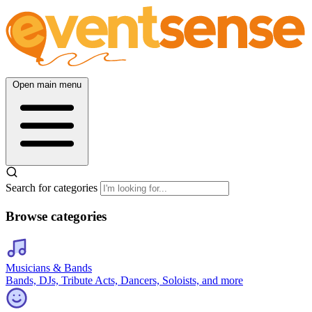
Open main menu
Search for categories
Browse categories
Musicians & Bands
Bands, DJs, Tribute Acts, Dancers, Soloists, and more