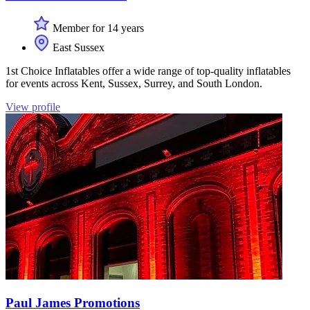
Member for 14 years
East Sussex
1st Choice Inflatables offer a wide range of top-quality inflatables
for events across Kent, Sussex, Surrey, and South London.
View profile
Paul James Promotions