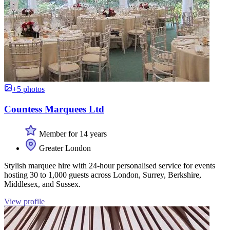
+5 photos
Countess Marquees Ltd
Member for 14 years
Greater London
Stylish marquee hire with 24-hour personalised service for events
hosting 30 to 1,000 guests across London, Surrey, Berkshire,
Middlesex, and Sussex.
View profile