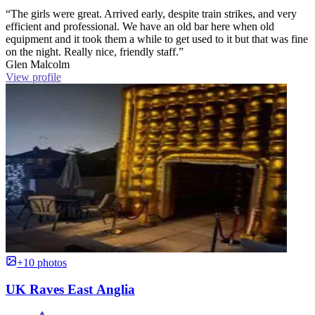
“The girls were great. Arrived early, despite train strikes, and very
efficient and professional. We have an old bar here when old
equipment and it took them a while to get used to it but that was fine
on the night. Really nice, friendly staff.”
Glen Malcolm
View profile
+10 photos
UK Raves East Anglia