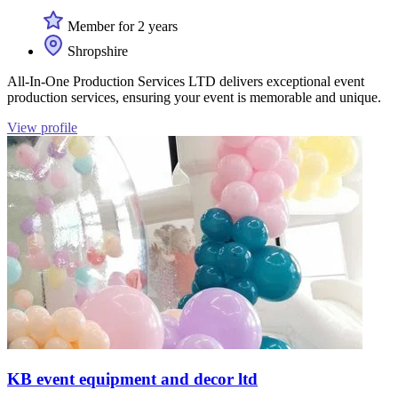
Member for 2 years
Shropshire
All-In-One Production Services LTD delivers exceptional event
production services, ensuring your event is memorable and unique.
View profile
KB event equipment and decor ltd