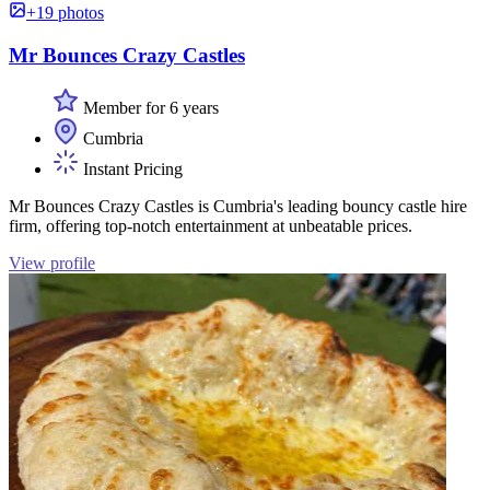
+19 photos
Mr Bounces Crazy Castles
Member for 6 years
Cumbria
Instant Pricing
Mr Bounces Crazy Castles is Cumbria's leading bouncy castle hire
firm, offering top-notch entertainment at unbeatable prices.
View profile