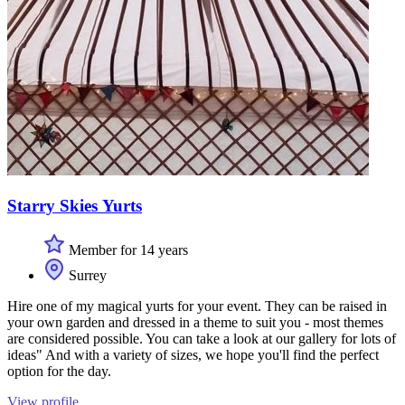
Starry Skies Yurts
Member for 14 years
Surrey
Hire one of my magical yurts for your event. They can be raised in
your own garden and dressed in a theme to suit you - most themes
are considered possible. You can take a look at our gallery for lots of
ideas" And with a variety of sizes, we hope you'll find the perfect
option for the day.
View profile