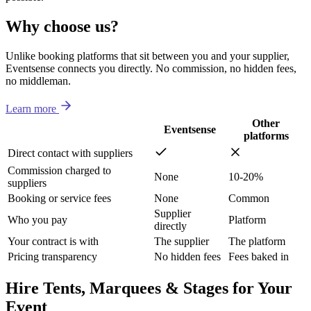
Why choose us?
Unlike booking platforms that sit between you and your supplier,
Eventsense connects you directly. No commission, no hidden fees,
no middleman.
Learn more
Other
Eventsense
platforms
Direct contact with suppliers
Commission charged to
None
10-20%
suppliers
Booking or service fees
None
Common
Supplier
Who you pay
Platform
directly
Your contract is with
The supplier
The platform
Pricing transparency
No hidden fees
Fees baked in
Hire Tents, Marquees & Stages for Your
Event