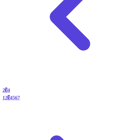
2
3
4
1
2
3
4
5
6
7