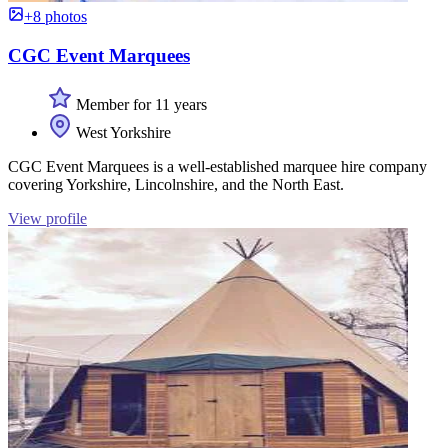
+8 photos
CGC Event Marquees
Member for 11 years
West Yorkshire
CGC Event Marquees is a well-established marquee hire company
covering Yorkshire, Lincolnshire, and the North East.
View profile