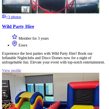
+3 photos
Wild Party Hire
Member for 3 years
Essex
Experience the best parties with Wild Party Hire! Book our
Inflatable Nightclubs and Disco Domes now for a night of
unforgettable fun. Elevate your event with top-notch entertainment.
View profile