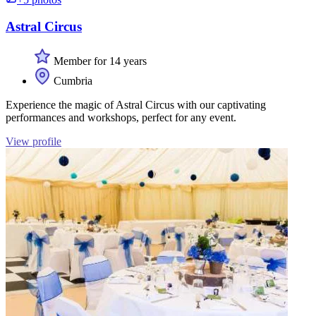
Astral Circus
Member for 14 years
Cumbria
Experience the magic of Astral Circus with our captivating
performances and workshops, perfect for any event.
View profile