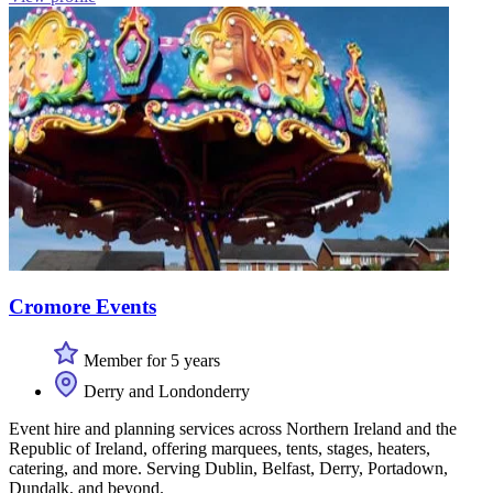
Cromore Events
Member for 5 years
Derry and Londonderry
Event hire and planning services across Northern Ireland and the
Republic of Ireland, offering marquees, tents, stages, heaters,
catering, and more. Serving Dublin, Belfast, Derry, Portadown,
Dundalk, and beyond.