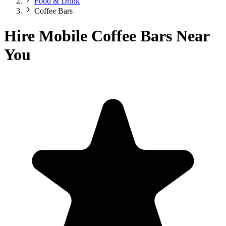
Food & Drink
Coffee Bars
Hire Mobile Coffee Bars Near
You