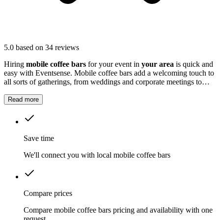
5.0
based on 34 reviews
Hiring
mobile coffee bars
for your event in
your area
is quick and
easy with Eventsense. Mobile coffee bars add a welcoming touch to
all sorts of gatherings, from weddings and corporate meetings to
community fairs and private parties.
Read more
Save time
We'll connect you with local mobile coffee bars
Compare prices
Compare mobile coffee bars pricing and availability with one
request