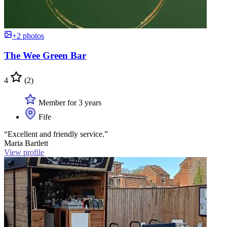
+2 photos
The Wee Green Bar
4
(2)
Member for 3 years
Fife
“Excellent and friendly service.”
Maria Bartlett
View profile