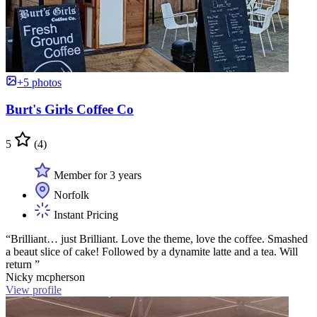
+5 photos
Burt's Girls Coffee Co
5
(4)
Member for 3 years
Norfolk
Instant Pricing
“Brilliant… just Brilliant. Love the theme, love the coffee. Smashed
a beaut slice of cake! Followed by a dynamite latte and a tea. Will
return ”
Nicky mcpherson
View profile