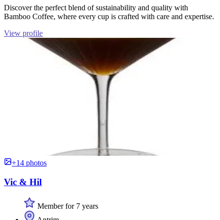
Discover the perfect blend of sustainability and quality with
Bamboo Coffee, where every cup is crafted with care and expertise.
View profile
+14 photos
Vic & Hil
Member for 7 years
Antrim