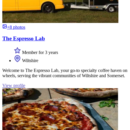
+8 photos
The Espresso Lab
Member for 3 years
Wiltshire
Welcome to The Espresso Lab, your go-to specialty coffee haven on
wheels, serving the vibrant communities of Wiltshire and Somerset.
View profile