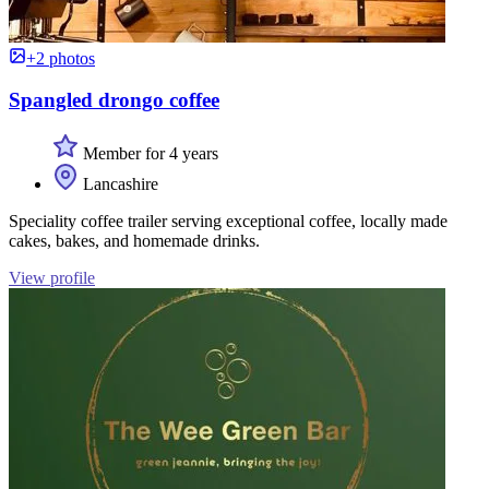
+2 photos
Spangled drongo coffee
Member for 4 years
Lancashire
Speciality coffee trailer serving exceptional coffee, locally made
cakes, bakes, and homemade drinks.
View profile