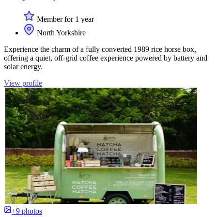
Member for 1 year
North Yorkshire
Experience the charm of a fully converted 1989 rice horse box,
offering a quiet, off-grid coffee experience powered by battery and
solar energy.
View profile
+9 photos