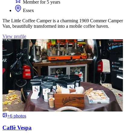
Member for 5 years
Essex
The Little Coffee Camper is a charming 1969 Commer Camper
Van, beautifully transformed into a mobile coffee haven.
View profile
+6 photos
Caffè Vespa