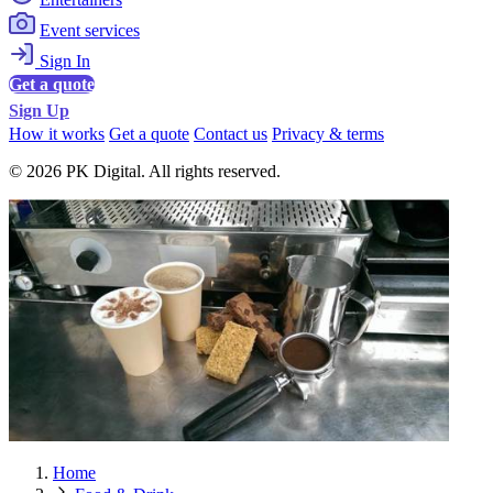
Event services
Sign In
Get a quote
Sign Up
How it works
Get a quote
Contact us
Privacy & terms
© 2026 PK Digital. All rights reserved.
Home