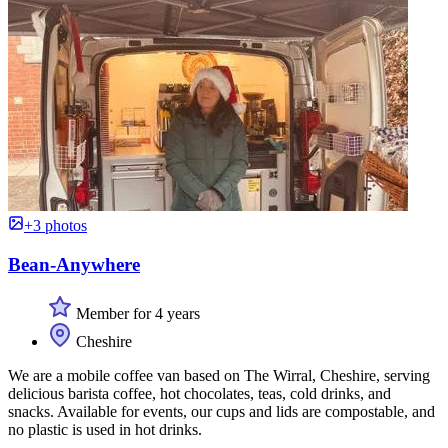
+3 photos
Bean-Anywhere
Member for 4 years
Cheshire
We are a mobile coffee van based on The Wirral, Cheshire, serving
delicious barista coffee, hot chocolates, teas, cold drinks, and
snacks. Available for events, our cups and lids are compostable, and
no plastic is used in hot drinks.