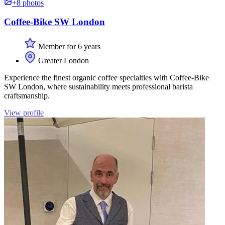
+8 photos
Coffee-Bike SW London
Member for 6 years
Greater London
Experience the finest organic coffee specialties with Coffee-Bike
SW London, where sustainability meets professional barista
craftsmanship.
View profile