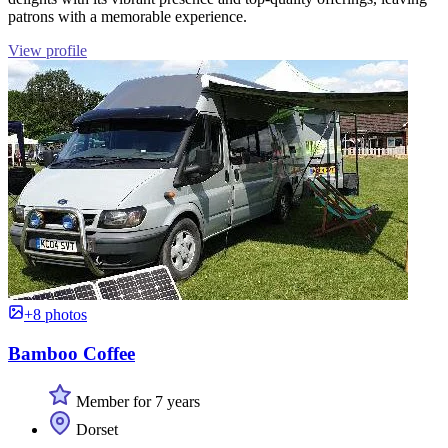
patrons with a memorable experience.
View profile
+8 photos
Bamboo Coffee
Member for 7 years
Dorset