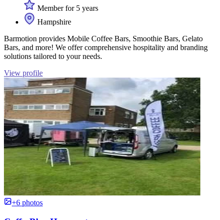
Member for 5 years
Hampshire
Barmotion provides Mobile Coffee Bars, Smoothie Bars, Gelato
Bars, and more! We offer comprehensive hospitality and branding
solutions tailored to your needs.
View profile
+6 photos