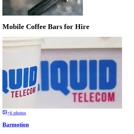
Mobile Coffee Bars for Hire
+6 photos
Barmotion