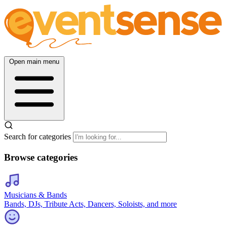
Open main menu
Search for categories
Browse categories
Musicians & Bands
Bands, DJs, Tribute Acts, Dancers, Soloists, and more