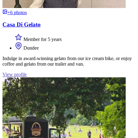
+6 photos
Casa Di Gelato
Member for 5 years
Dundee
Indulge in award-winning gelato from our ice cream bike, or enjoy
coffee and gelato from our trailer and van.
View profile