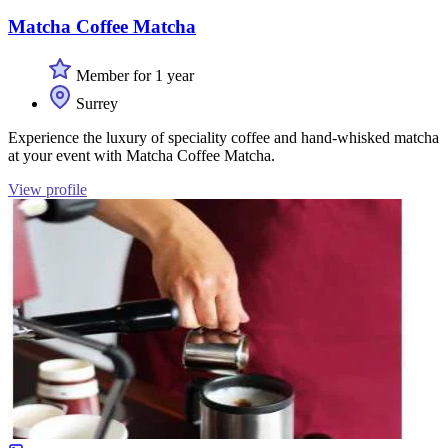
Matcha Coffee Matcha
Member for 1 year
Surrey
Experience the luxury of speciality coffee and hand-whisked matcha
at your event with Matcha Coffee Matcha.
View profile