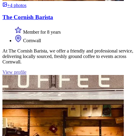
+4 photos
The Cornish Barista
Member for 8 years
Cornwall
At The Cornish Barista, we offer a friendly and professional service,
delivering locally sourced, freshly ground coffee to events across
Cornwall.
View profile