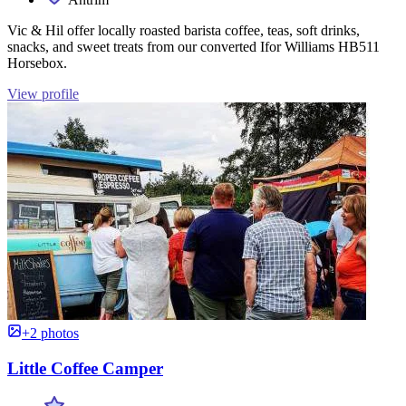
Vic & Hil offer locally roasted barista coffee, teas, soft drinks,
snacks, and sweet treats from our converted Ifor Williams HB511
Horsebox.
View profile
+2 photos
Little Coffee Camper