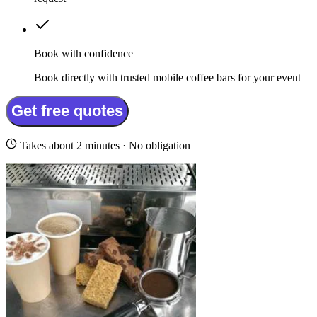
Book with confidence
Book directly with trusted mobile coffee bars for your event
Get free quotes
Takes about 2 minutes · No obligation