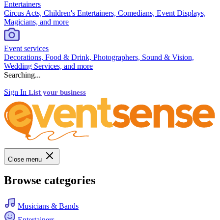
Entertainers
Circus Acts, Children's Entertainers, Comedians, Event Displays,
Magicians, and more
Event services
Decorations, Food & Drink, Photographers, Sound & Vision,
Wedding Services, and more
Searching...
Sign In
List your business
Close menu
Browse categories
Musicians & Bands
Entertainers