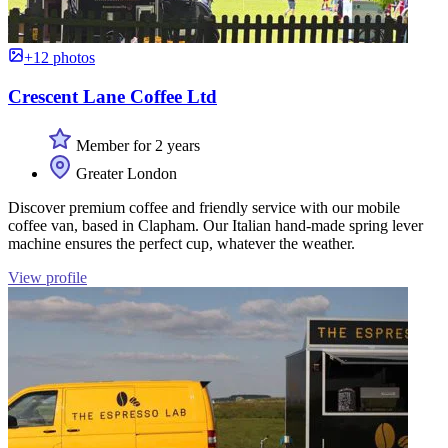
+12 photos
Crescent Lane Coffee Ltd
Member for 2 years
Greater London
Discover premium coffee and friendly service with our mobile
coffee van, based in Clapham. Our Italian hand-made spring lever
machine ensures the perfect cup, whatever the weather.
View profile