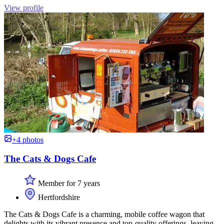
View profile
+4 photos
The Cats & Dogs Cafe
Member for 7 years
Hertfordshire
The Cats & Dogs Cafe is a charming, mobile coffee wagon that
delights with its vibrant presence and top-quality offerings, leaving