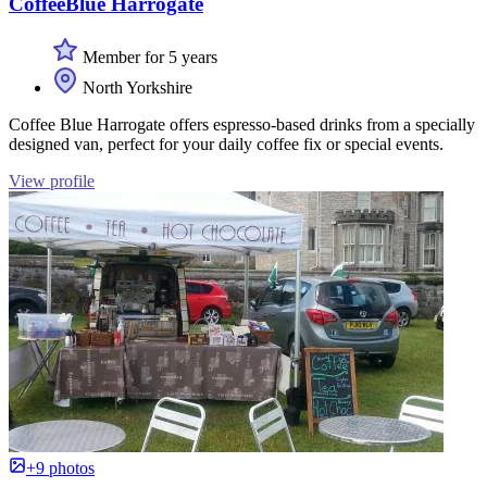
CoffeeBlue Harrogate
Member for 5 years
North Yorkshire
Coffee Blue Harrogate offers espresso-based drinks from a specially
designed van, perfect for your daily coffee fix or special events.
View profile
+9 photos