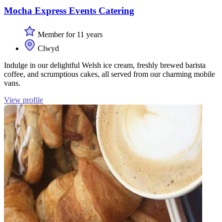
Mocha Express Events Catering
Member for 11 years
Clwyd
Indulge in our delightful Welsh ice cream, freshly brewed barista
coffee, and scrumptious cakes, all served from our charming mobile
vans.
View profile