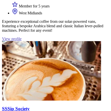
Member for 5 years
West Midlands
Experience exceptional coffee from our solar-powered vans,
featuring a bespoke Arabica blend and classic Italian lever-pulled
machines. Perfect for any event!
View profile
SSSip Society