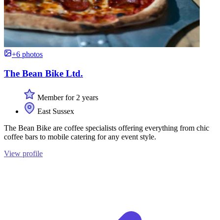
+6 photos
The Bean Bike Ltd.
Member for 2 years
East Sussex
The Bean Bike are coffee specialists offering everything from chic
coffee bars to mobile catering for any event style.
View profile